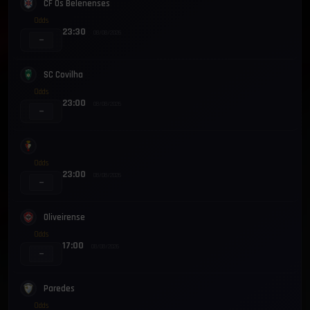
CF Os Belenenses
Odds
23:30
08/08/2026
—
SC Covilha
Odds
23:00
08/08/2026
—
Odds
23:00
08/08/2026
—
Oliveirense
Odds
17:00
08/08/2026
—
Paredes
Odds