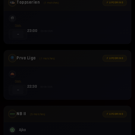
Toppserien
⚡ UPCOMING
(1 matches)
Odds
23:00
08/08/2026
—
Prva Liga
⚡ UPCOMING
(1 matches)
Odds
22:30
08/08/2026
—
NB II
⚡ UPCOMING
(5 matches)
Ajka