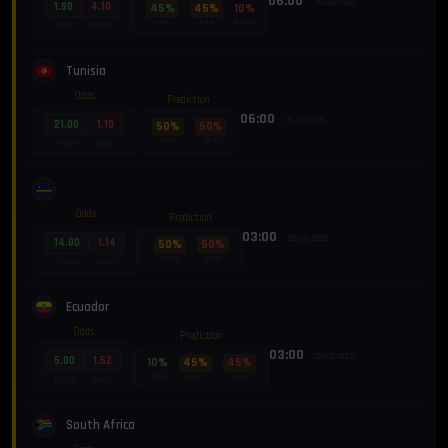
06:00
26/06/2026
1.90
4.10
45%
45%
10%
|
|
HOME
DRAW
AWAY
Home
Away
Tunisia
Odds
Prediction
06:00
26/06/2026
21.00
1.10
50%
50%
|
|
DRAW
AWAY
Home
Away
Odds
Prediction
03:00
26/06/2026
14.00
1.14
50%
50%
|
|
DRAW
AWAY
Home
Away
Ecuador
Odds
Prediction
03:00
26/06/2026
5.00
1.52
10%
45%
45%
|
|
HOME
DRAW
AWAY
Home
Away
South Africa