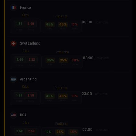
France
Odds
Prediction
03:00
10/07/2026
1.55
5.90
45%
45%
10%
|
|
HOME
DRAW
AWAY
Home
Away
Switzerland
Odds
Prediction
03:00
08/07/2026
3.40
2.22
35%
35%
30%
|
|
HOME
DRAW
AWAY
Home
Away
Argentina
Odds
Prediction
23:00
07/07/2026
1.38
8.50
45%
45%
10%
|
|
HOME
DRAW
AWAY
Home
Away
USA
Odds
Prediction
07:00
07/07/2026
2.58
2.58
10%
45%
45%
|
|