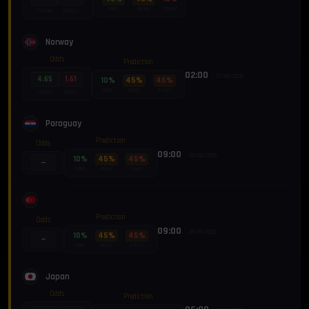
|
|
HOME
DRAW
AWAY
Home
Away
Norway
Odds
Prediction
02:00
27/06/2026
4.65
1.61
10%
45%
45%
|
|
HOME
DRAW
AWAY
Home
Away
Paraguay
Prediction
Odds
09:00
26/06/2026
10%
45%
45%
|
|
—
HOME
DRAW
AWAY
Prediction
Odds
09:00
26/06/2026
10%
45%
45%
|
|
—
HOME
DRAW
AWAY
Japan
Odds
Prediction