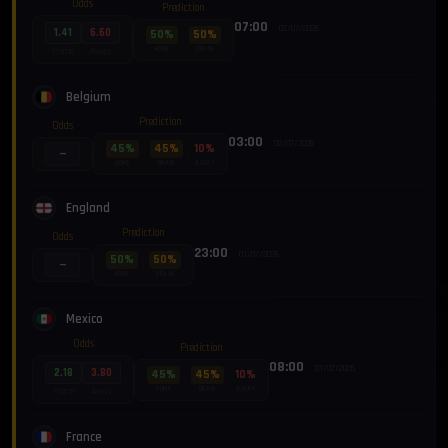
Odds
Prediction
07:00
02/07/2026
1.41
6.60
50%
50%
|
HOME
DRAW
Home
Away
Belgium
Prediction
Odds
03:00
02/07/2026
45%
45%
10%
|
|
—
HOME
DRAW
AWAY
England
Prediction
Odds
23:00
01/07/2026
50%
50%
|
—
HOME
DRAW
Mexico
Odds
Prediction
08:00
01/07/2026
2.18
3.80
45%
45%
10%
|
|
HOME
DRAW
AWAY
Home
Away
France