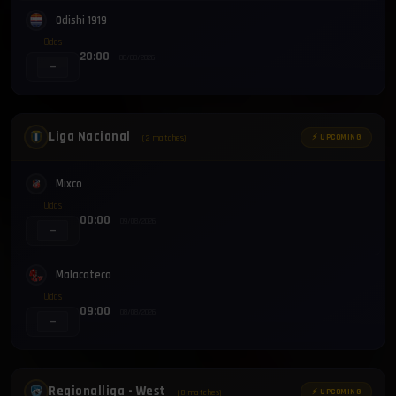
Odishi 1919
Odds
20:00
08/08/2026
—
Liga Nacional
⚡ UPCOMING
(2 matches)
Mixco
Odds
00:00
09/08/2026
—
Malacateco
Odds
09:00
08/08/2026
—
Regionalliga - West
⚡ UPCOMING
(8 matches)