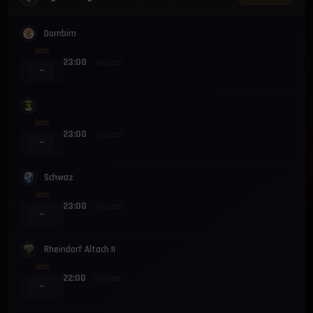
Dornbirn
Odds
23:00
08/08/2026
—
Odds
23:00
08/08/2026
—
Schwaz
Odds
23:00
08/08/2026
—
Rheindorf Altach II
Odds
22:00
08/08/2026
—