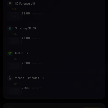
SC Farense U19
Odds
23:00
08/08/2026
—
Sporting CP U19
Odds
23:00
08/08/2026
—
Mafra U19
Odds
23:00
08/08/2026
—
Vitoria Guimaraes U19
Odds
22:00
08/08/2026
—