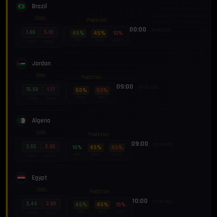
Brazil
Odds
Prediction
00:00
30/06/2026
1.66
5.10
45%
45%
10%
|
|
HOME
DRAW
AWAY
Home
Away
Jordan
Odds
Prediction
09:00
28/06/2026
15.50
1.17
50%
50%
|
|
DRAW
AWAY
Home
Away
Algeria
Odds
Prediction
09:00
28/06/2026
3.55
2.90
10%
45%
45%
|
|
HOME
DRAW
AWAY
Home
Away
Egypt
Odds
Prediction
10:00
27/06/2026
2.44
3.80
45%
45%
10%
|
|
HOME
DRAW
AWAY
Home
Away