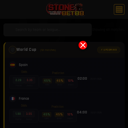
X
🔍
Showing all matches
World Cup
⚡ UPCOMING
(53 matches)
Spain
Odds
Prediction
02:00
20/07/2026
2.28
3.35
45%
45%
10%
|
|
HOME
DRAW
AWAY
Home
Away
France
Odds
Prediction
04:00
19/07/2026
1.90
3.55
45%
45%
10%
|
|
HOME
DRAW
AWAY
Home
Away