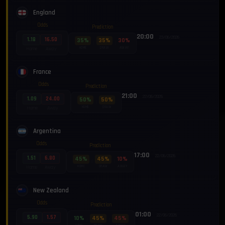
England
Odds
Prediction
20:00
23/06/2026
1.18
16.50
35%
35%
30%
|
|
HOME
DRAW
AWAY
Home
Away
France
Odds
Prediction
21:00
22/06/2026
1.09
24.00
50%
50%
|
HOME
DRAW
Home
Away
Argentina
Odds
Prediction
17:00
22/06/2026
1.51
6.80
45%
45%
10%
|
|
HOME
DRAW
AWAY
Home
Away
New Zealand
Odds
Prediction
01:00
22/06/2026
5.90
1.57
10%
45%
45%
|
|