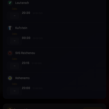
Lauterach
Odds
20:30
08/08/2026
—
Kufstein
Odds
00:30
08/08/2026
—
SVG Reichenau
Odds
23:15
07/08/2026
—
Hohenems
Odds
23:00
07/08/2026
—