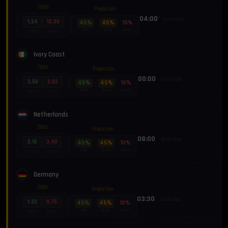
Odds
Prediction
04:00
01/07/2026
1.24
12.00
45%
45%
10%
|
|
HOME
DRAW
AWAY
Home
Away
Ivory Coast
Odds
Prediction
00:00
01/07/2026
3.50
2.02
45%
45%
10%
|
|
HOME
DRAW
AWAY
Home
Away
Netherlands
Odds
Prediction
08:00
30/06/2026
2.16
3.40
45%
45%
10%
|
|
HOME
DRAW
AWAY
Home
Away
Germany
Odds
Prediction
03:30
30/06/2026
1.33
9.75
45%
45%
10%
|
|
HOME
DRAW
AWAY
Home
Away