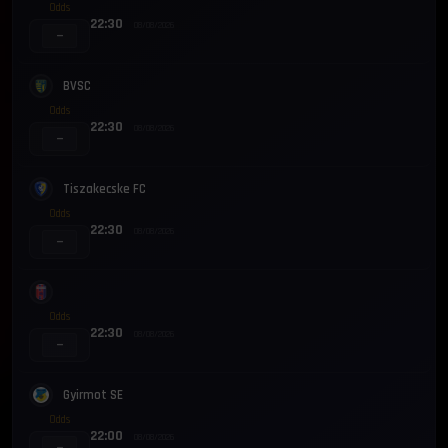
Odds
22:30
08/08/2026
—
BVSC
Odds
22:30
08/08/2026
—
Tiszakecske FC
Odds
22:30
08/08/2026
—
Odds
22:30
08/08/2026
—
Gyirmot SE
Odds
22:00
08/08/2026