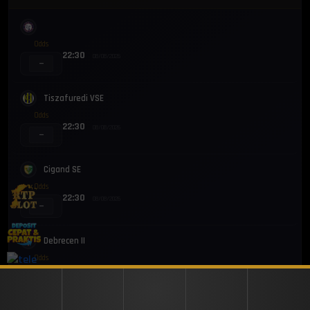
Odds
22:30
08/08/2026
—
Tiszafuredi VSE
Odds
22:30
08/08/2026
—
Cigand SE
Odds
22:30
08/08/2026
—
Debrecen II
Odds
22:30
08/08/2026
—