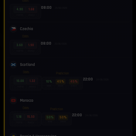
Odds
08:00
25/06/2026
4.90
1.68
Home
Away
Czechia
Odds
08:00
25/06/2026
3.60
1.90
Home
Away
Scotland
Odds
Prediction
22:00
24/06/2026
10.00
1.32
10%
45%
45%
|
|
HOME
DRAW
AWAY
Home
Away
Morocco
Odds
Prediction
22:00
24/06/2026
1.18
15.50
50%
50%
|
HOME
DRAW
Home
Away