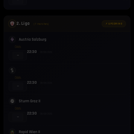
—
2. Liga
⚡ UPCOMING
(7 matches)
Austria Salzburg
Odds
22:30
08/08/2026
—
Odds
22:30
08/08/2026
—
Sturm Graz II
Odds
22:30
08/08/2026
—
Rapid Wien II