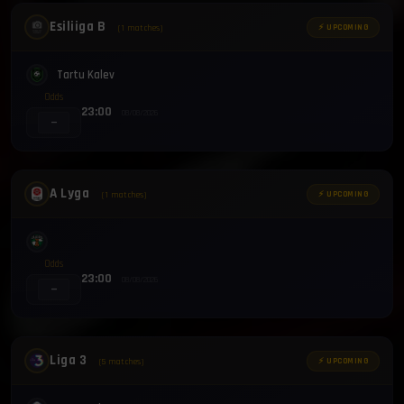
Esiliiga B
⚡ UPCOMING
(1 matches)
Tartu Kalev
Odds
23:00
08/08/2026
—
A Lyga
⚡ UPCOMING
(1 matches)
Odds
23:00
08/08/2026
—
Liga 3
⚡ UPCOMING
(5 matches)