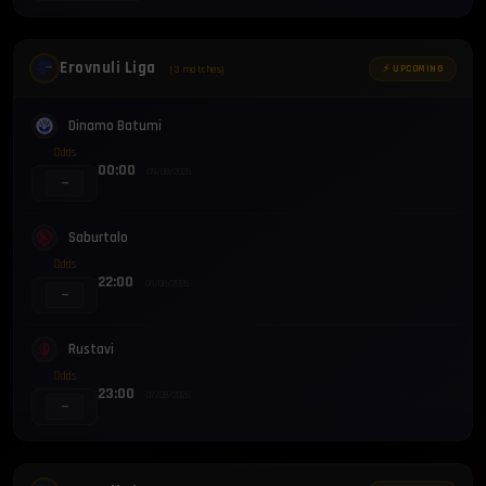
Erovnuli Liga
⚡ UPCOMING
(3 matches)
Dinamo Batumi
Odds
00:00
09/08/2026
—
Saburtalo
Odds
22:00
08/08/2026
—
Rustavi
Odds
23:00
07/08/2026
—