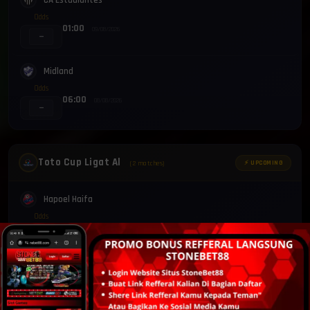
Odds
01:00
09/08/2026
—
Midland
Odds
06:00
08/08/2026
—
Toto Cup Ligat Al
⚡ UPCOMING
(2 matches)
Hapoel Haifa
Odds
00:30
09/08/2026
—
Bnei Sakhnin
Odds
00:30
09/08/2026
—