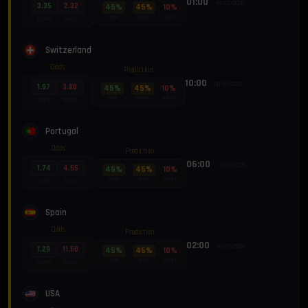
01:00
04/07/2026
3.35
2.32
45%
45%
10%
|
|
HOME
DRAW
AWAY
Home
Away
Switzerland
Odds
Prediction
10:00
03/07/2026
1.97
3.80
45%
45%
10%
|
|
HOME
DRAW
AWAY
Home
Away
Portugal
Odds
Prediction
06:00
03/07/2026
1.74
4.55
45%
45%
10%
|
|
HOME
DRAW
AWAY
Home
Away
Spain
Odds
Prediction
02:00
03/07/2026
1.29
11.50
45%
45%
10%
|
|
HOME
DRAW
AWAY
Home
Away
USA