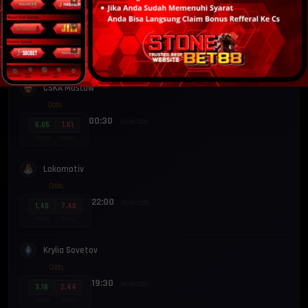
Premier League
⚡ UPCOMING
(3 matches)
CSKA Moscow
Odds
00:30
09/08/2026
6.05
1.61
Home
Away
Lokomotiv
Odds
22:00
08/08/2026
1.40
7.40
Home
Away
Krylia Sovetov
Odds
19:30
08/08/2026
3.18
2.44
Home
Away