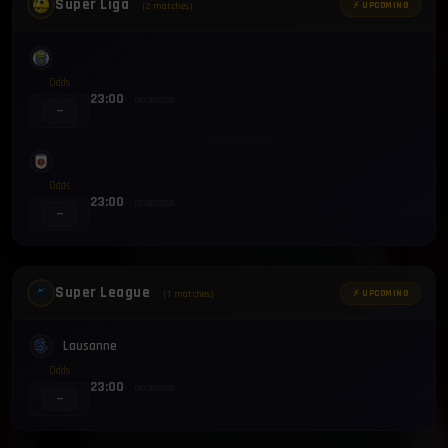
Super Liga
⚡ UPCOMING
(2 matches)
Odds
23:00
08/08/2026
—
Odds
23:00
08/08/2026
—
Super League
⚡ UPCOMING
(1 matches)
Lausanne
Odds
23:00
08/08/2026
—