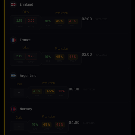
England
Odds
Prediction
02:00
16/07/2026
2.58
3.00
10%
45%
45%
|
|
HOME
DRAW
AWAY
Home
Away
France
Odds
Prediction
02:00
15/07/2026
2.28
3.25
10%
45%
45%
|
|
HOME
DRAW
AWAY
Home
Away
Argentina
Prediction
Odds
08:00
12/07/2026
45%
45%
10%
|
|
—
HOME
DRAW
AWAY
Norway
Prediction
Odds
04:00
12/07/2026
10%
45%
45%
|
|
—
HOME
DRAW
AWAY