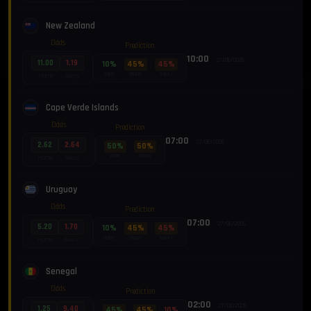
New Zealand
Odds
Prediction
10:00
27/06/2026
11.00
1.19
10%
45%
45%
|
|
HOME
DRAW
AWAY
Home
Away
Cape Verde Islands
Odds
Prediction
07:00
27/06/2026
2.62
2.64
50%
50%
|
HOME
DRAW
Home
Away
Uruguay
Odds
Prediction
07:00
27/06/2026
5.20
1.70
10%
45%
45%
|
|
HOME
DRAW
AWAY
Home
Away
Senegal
Odds
Prediction
02:00
27/06/2026
1.25
9.40
45%
45%
10%