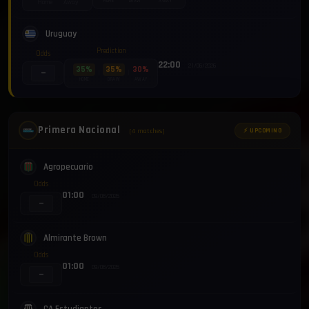
HOME
DRAW
AWAY
Home
Away
Uruguay
Prediction
Odds
22:00
21/06/2026
35%
35%
30%
|
|
—
HOME
DRAW
AWAY
Primera Nacional
⚡ UPCOMING
(4 matches)
Agropecuario
Odds
01:00
09/08/2026
—
Almirante Brown
Odds
01:00
09/08/2026
—
CA Estudiantes