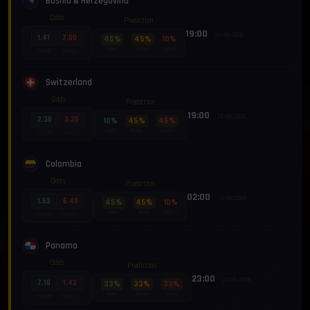
Bosnia & Herzegovina
Odds
Prediction
19:00
24/06/2026
1.41
7.00
45%
45%
10%
|
|
HOME
DRAW
AWAY
Home
Away
Switzerland
Odds
Prediction
19:00
24/06/2026
2.30
3.25
10%
45%
45%
|
|
HOME
DRAW
AWAY
Home
Away
Colombia
Odds
Prediction
02:00
24/06/2026
1.53
6.40
45%
45%
10%
|
|
HOME
DRAW
AWAY
Home
Away
Panama
Odds
Prediction
23:00
23/06/2026
7.10
1.43
33%
33%
33%
|
|
HOME
DRAW
AWAY
Home
Away