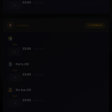
02:00
08/08/2026
—
⚡ UPCOMING
(7 matches)
Odds
23:00
08/08/2026
—
Porto U19
Odds
23:00
08/08/2026
—
Rio Ave U19
Odds
23:00
08/08/2026
—