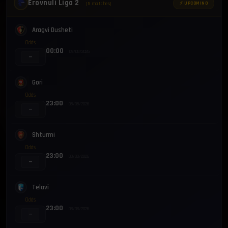
Erovnuli Liga 2
⚡ UPCOMING
(5 matches)
Aragvi Dusheti
Odds
00:00
09/08/2026
—
Gori
Odds
23:00
08/08/2026
—
Shturmi
Odds
23:00
08/08/2026
—
Telavi
Odds
23:00
08/08/2026
—