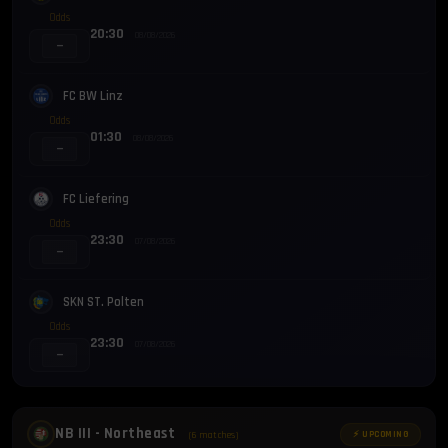
Odds
20:30
08/08/2026
—
FC BW Linz
Odds
01:30
08/08/2026
—
FC Liefering
Odds
23:30
07/08/2026
—
SKN ST. Polten
Odds
23:30
07/08/2026
—
NB III - Northeast
⚡ UPCOMING
(6 matches)