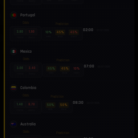
HOME
DRAW
AWAY
Home
Away
Portugal
Odds
Prediction
02:00
07/07/2026
3.80
1.90
10%
45%
45%
|
|
HOME
DRAW
AWAY
Home
Away
Mexico
Odds
Prediction
07:00
06/07/2026
3.00
2.40
45%
45%
10%
|
|
HOME
DRAW
AWAY
Home
Away
Colombia
Odds
Prediction
08:30
04/07/2026
1.40
8.70
50%
50%
|
HOME
DRAW
Home
Away
Australia
Odds
Prediction