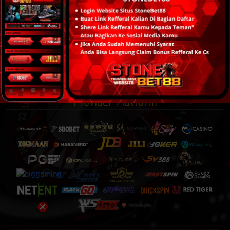
Payment Method
Provider Platform