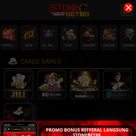
X
POPULAR
NEW
ALL GAME
SLOT
SABUNG
CASINO
FISHING
CARDS GAMES